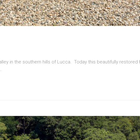
valley in the southern hills of Lucca. Today this beautifully restored
…