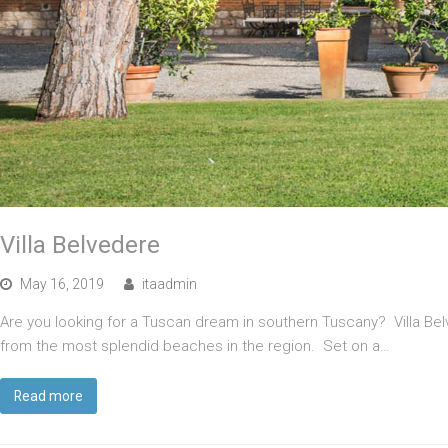
Villa Belvedere
May 16, 2019
itaadmin
Are you looking for a Tuscan dream in southern Tuscany? Villa Belv
from the most splendid beaches in the region. Set on a…
Read more