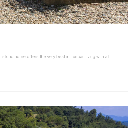
 historic home offers the very best in Tuscan living with all