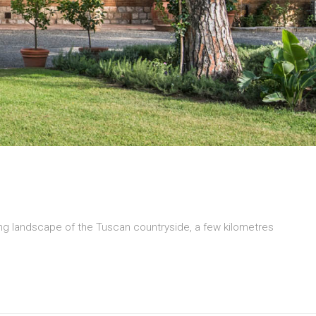
ding landscape of the Tuscan countryside, a few kilometres