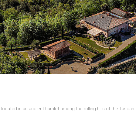
is located in an ancient hamlet among the rolling hills of the Tusca