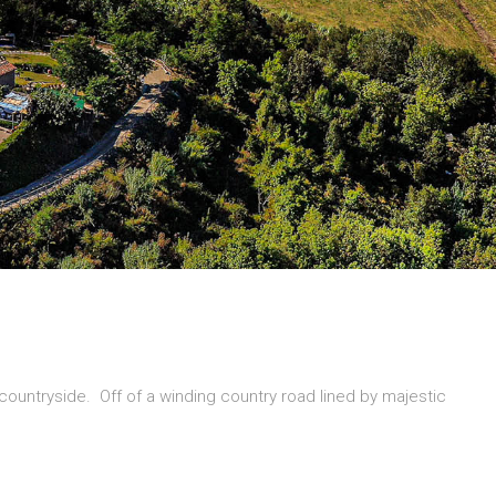
n countryside. Off of a winding country road lined by majestic