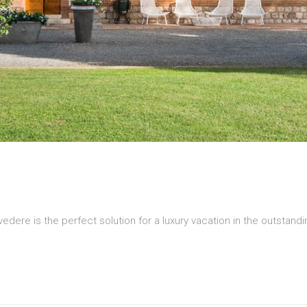
edere is the perfect solution for a luxury vacation in the outstan