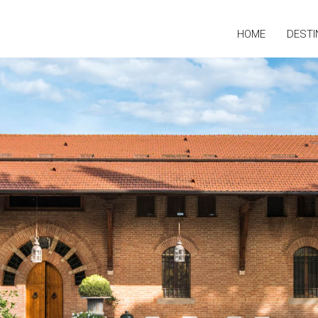
HOME
DESTI