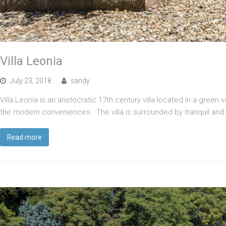
Villa Leonia
July 23, 2018
sandy
Villa Leonia is an aristocratic 17th century villa located in a green 
the modern conveniences. The villa is surrounded by tranquil and
Read more