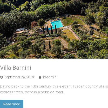
Villa Barnini
September 24, 2019
itaadmin
Dating back to the 13th century, this elegant Tuscan country villa 
cypress trees, there is a pebbled road…
Read more