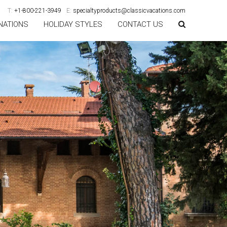
T:
+1-800-221-3949
E:
specialtyproducts@classicvacations.com
NATIONS
HOLIDAY STYLES
CONTACT US