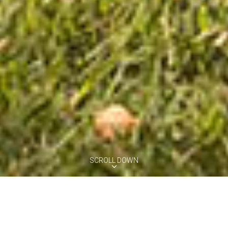
SCROLL DOWN
VILLA GLICINE
Montefoscoli, Tuscany