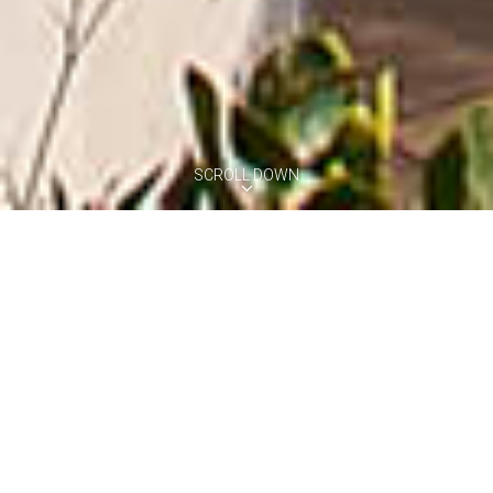
SCROLL DOWN
VILLA VERCELLI
Positano, Amalfi Coast
8
4
3
Pool
Perched on the hills of Positano and with direct access to a private
beach, Villa Vercelli is a beautiful coastal retreat offering high
standards accommodation for eight persons. The villa features
spectacular views of the sea and coastline from its spacious