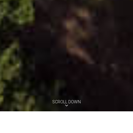
SCROLL DOWN
VILLA REGINA
Montefoscoli, Tuscany