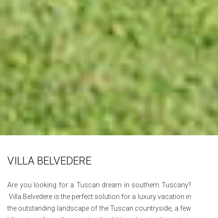
VILLA BELVEDERE
Are you looking for a Tuscan dream in southern Tuscany?
Villa Belvedere is the perfect solution for a luxury vacation in
the outstanding landscape of the Tuscan countryside, a few