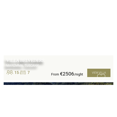
VILLA BELVEDERE
MAREMMA, TUSCANY
15
7
€2506
VIEW VILLA
From
/night