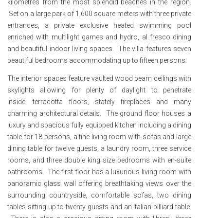
kilometres from the most splendid beaches in the region.
Set on a large park of 1,600 square meters with three private
entrances, a private exclusive heated swimming pool
enriched with multilight games and hydro, al fresco dining
and beautiful indoor living spaces. The villa features seven
beautiful bedrooms accommodating up to fifteen persons.
The interior spaces feature vaulted wood beam ceilings with
skylights allowing for plenty of daylight to penetrate
inside, terracotta floors, stately fireplaces and many
charming architectural details. The ground floor houses a
luxury and spacious fully equipped kitchen including a dining
table for 18 persons, a fine living room with sofas and large
dining table for twelve guests, a laundry room, three service
rooms, and three double king size bedrooms with en-suite
bathrooms. The first floor has a luxurious living room with
panoramic glass wall offering breathtaking views over the
surrounding countryside, comfortable sofas, two dining
tables sitting up to twenty guests and an Italian billiard table.