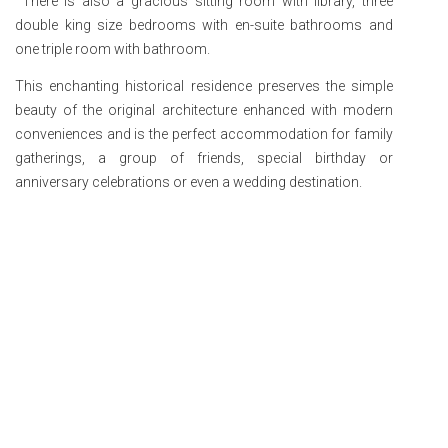
There is also a gracious sitting room with library, three
double king size bedrooms with en-suite bathrooms and
one triple room with bathroom.
This enchanting historical residence preserves the simple
beauty of the original architecture enhanced with modern
conveniences and is the perfect accommodation for family
gatherings, a group of friends, special birthday or
anniversary celebrations or even a wedding destination.