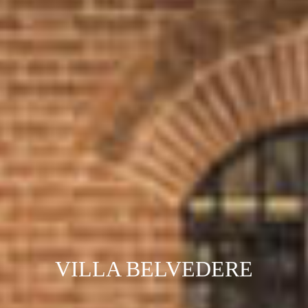
VILLA BELVEDERE