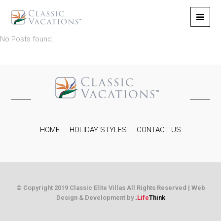
No Posts found.
HOME
HOLIDAY STYLES
CONTACT US
© Copyright 2019 Classic Elite Villas All Rights Reserved |
Web
Design & Development by
.
Life
Think