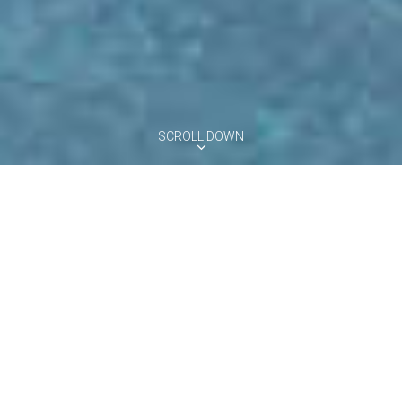
SCROLL DOWN
VILLA MELOGRANO
Florence Area, Tuscany
10
5
5
Pool
Villa Melograno is a Tuscan country-house completely renovated
and set within a beautiful private estate among the rolling hills
south of Florence. This five-bedroom villa is surrounded by a
beautiful fenced garden including an infinity private pool with sun